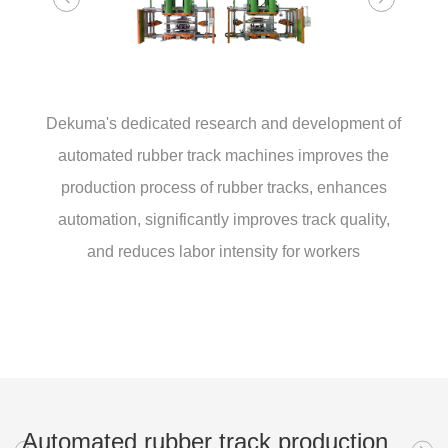
Dekuma's dedicated research and development of
automated rubber track machines improves the
production process of rubber tracks, enhances
automation, significantly improves track quality,
and reduces labor intensity for workers
Automated rubber track production