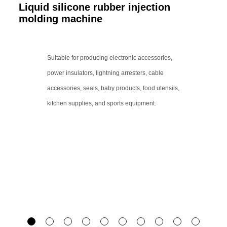
Liquid silicone rubber injection
molding machine
Suitable for producing electronic accessories,
power insulators, lightning arresters, cable
accessories, seals, baby products, food utensils,
kitchen supplies, and sports equipment.