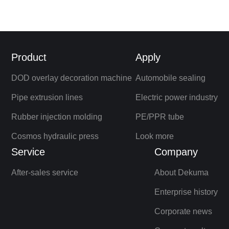
Product
Apply
DOD overlay decoration machine
Automobile sealing
Pipe extrusion lines
Electric power industry
Rubber injection molding
PE/PPR tube
Cosmos hydraulic press
Look more
Service
Company
After-sales service
About Dekuma
Enterprise history
Corporate news