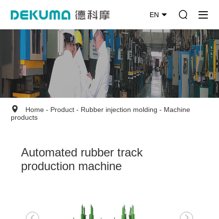
EN
Home
-
Product
-
Rubber injection molding
-
Machine
products
Automated rubber track
production machine