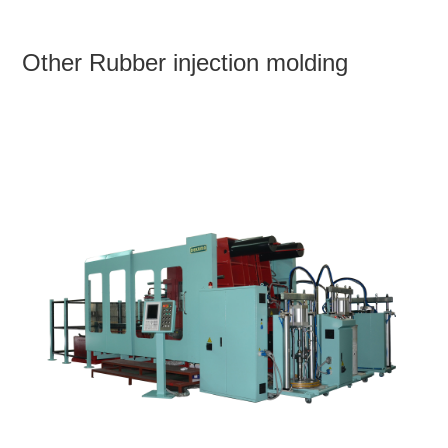
Other Rubber injection molding