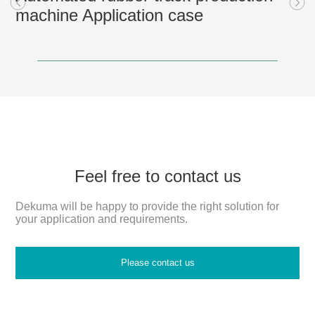
machine Application case
Feel free to contact us
Dekuma will be happy to provide the right solution for
your application and requirements.
Please contact us