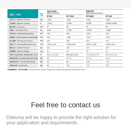
Feel free to contact us
Dekuma will be happy to provide the right solution for
your application and requirements.