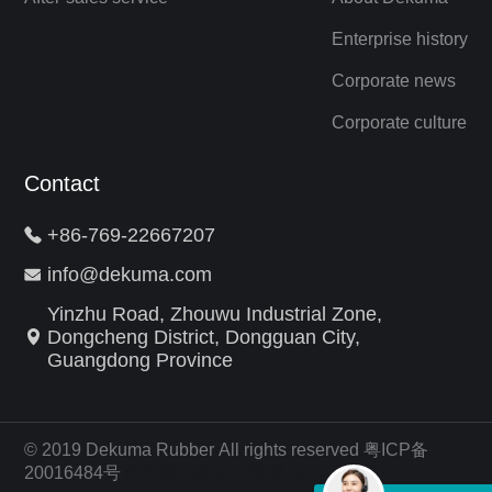
Enterprise history
Corporate news
Corporate culture
Contact
+86-769-22667207
info@dekuma.com
Yinzhu Road, Zhouwu Industrial Zone,
Dongcheng District, Dongguan City,
Guangdong Province
© 2019 Dekuma Rubber All rights reserved 粤ICP备
20016484号
外贸网站建设公司
算法