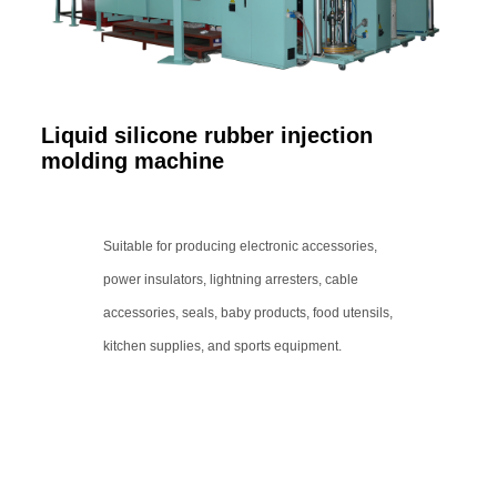
Liquid silicone rubber injection
molding machine
Suitable for producing electronic accessories,
power insulators, lightning arresters, cable
accessories, seals, baby products, food utensils,
kitchen supplies, and sports equipment.