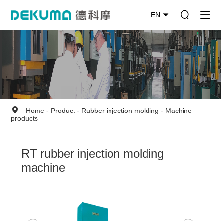
EN
Home
-
Product
-
Rubber injection molding
-
Machine
products
RT rubber injection molding
machine