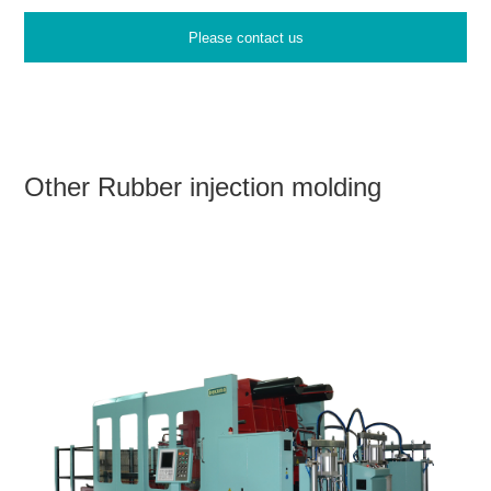
Please contact us
Other Rubber injection molding