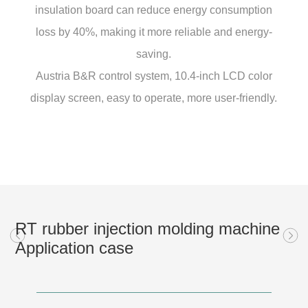
insulation board can reduce energy consumption
loss by 40%, making it more reliable and energy-
saving.
Austria B&R control system, 10.4-inch LCD color
display screen, easy to operate, more user-friendly.
RT rubber injection molding machine
Application case