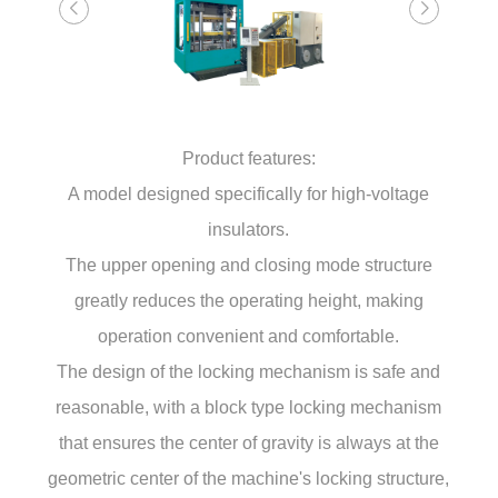
Product features:
A model designed specifically for high-voltage
insulators.
The upper opening and closing mode structure
greatly reduces the operating height, making
operation convenient and comfortable.
The design of the locking mechanism is safe and
reasonable, with a block type locking mechanism
that ensures the center of gravity is always at the
geometric center of the machine's locking structure,