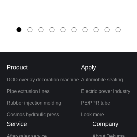
Product
Apply
DOD overlay decoration machine
Automobile sealing
Pipe extrusion lines
Electric power industry
Rubber injection molding
PE/PPR tube
Cosmos hydraulic press
Look more
Service
Company
After-sales service
About Dekuma