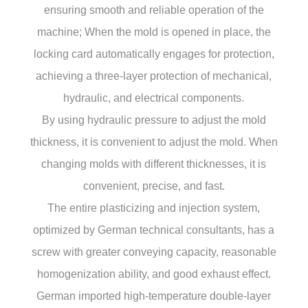
ensuring smooth and reliable operation of the
machine; When the mold is opened in place, the
locking card automatically engages for protection,
achieving a three-layer protection of mechanical,
hydraulic, and electrical components.
By using hydraulic pressure to adjust the mold
thickness, it is convenient to adjust the mold. When
changing molds with different thicknesses, it is
convenient, precise, and fast.
The entire plasticizing and injection system,
optimized by German technical consultants, has a
screw with greater conveying capacity, reasonable
homogenization ability, and good exhaust effect.
German imported high-temperature double-layer