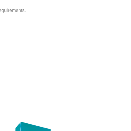
requirements.