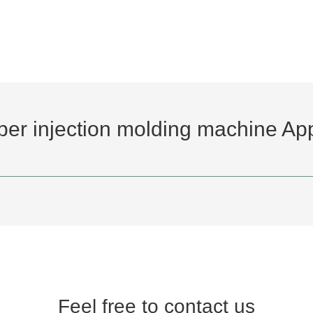
bber injection molding machine App
Feel free to contact us