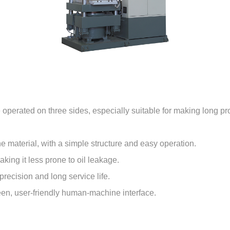
operated on three sides, especially suitable for making long pr
the material, with a simple structure and easy operation.
king it less prone to oil leakage.
recision and long service life.
een, user-friendly human-machine interface.