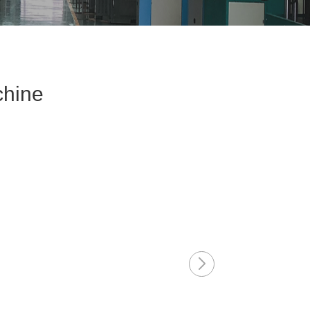
chine