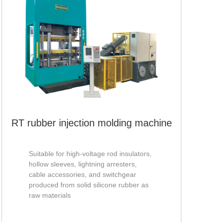
RV-
mac
RT rubber injection molding machine
Suitable for high-voltage rod insulators,
hollow sleeves, lightning arresters,
cable accessories, and switchgear
produced from solid silicone rubber as
raw materials