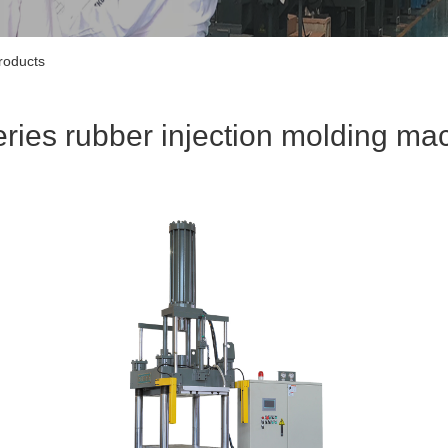
roducts
eries rubber injection molding ma