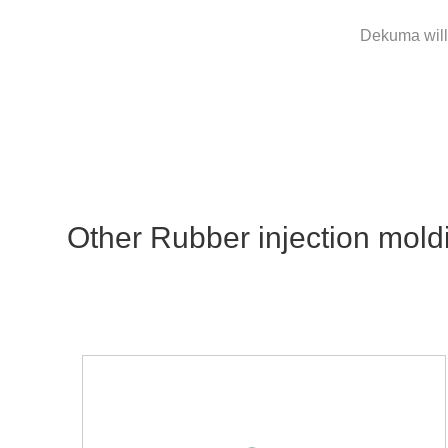
Dekuma will 
Other Rubber injection mold