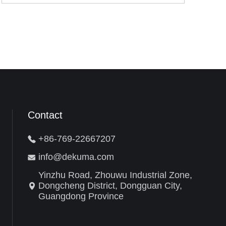
Contact
+86-769-22667207
info@dekuma.com
Yinzhu Road, Zhouwu Industrial Zone,
Dongcheng District, Dongguan City,
Guangdong Province