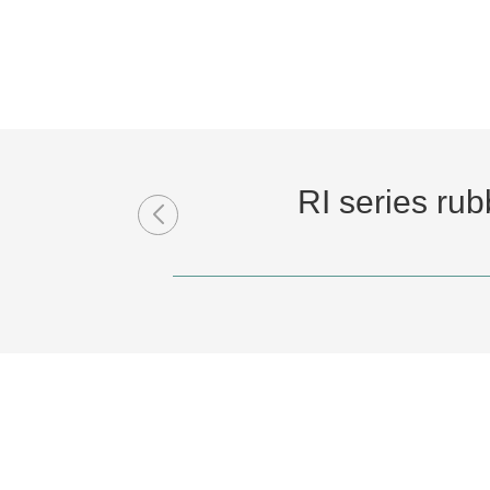
RI series ru