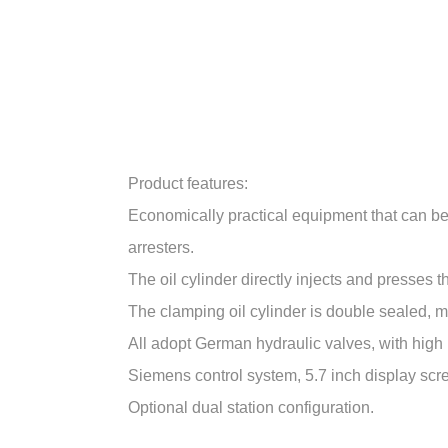
Product features:
Economically practical equipment that can be 
arresters.
The oil cylinder directly injects and presses 
The clamping oil cylinder is double sealed, ma
All adopt German hydraulic valves, with high p
Siemens control system, 5.7 inch display scr
Optional dual station configuration.