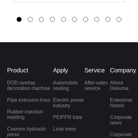
Product
Apply
Service
Company
DOD overlay
Automobile
After-sales
About
decoration machine
sealing
service
Dekuma
Pipe extrusion lines
Electric power
Enterprise
industry
history
Rubber injection
molding
PE/PPR tube
Corporate
news
Cosmos hydraulic
Look more
press
Corporate