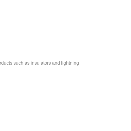
oducts such as insulators and lightning