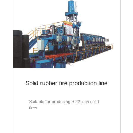
Solid rubber tire production line
Suitable for producing 9-22 inch solid
tires