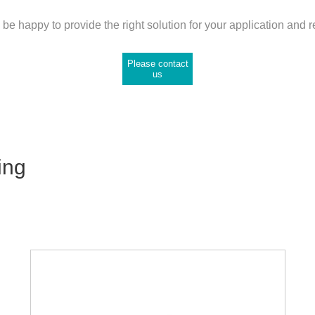
be happy to provide the right solution for your application and 
Please contact
us
ing