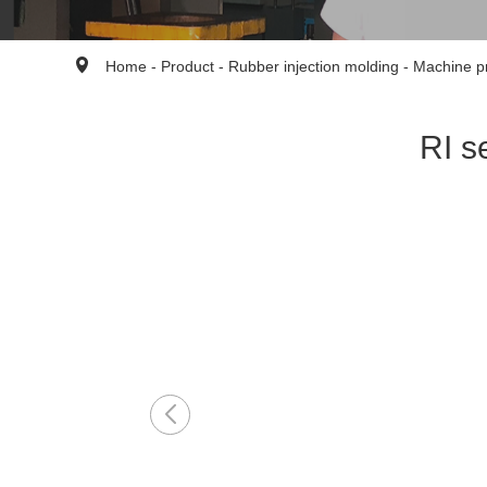
Home
-
Product
-
Rubber injection molding
-
Machine p
RI s