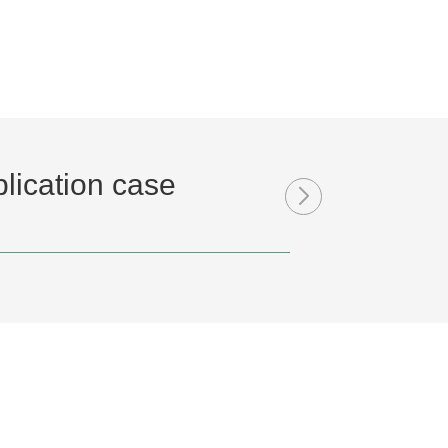
lication case