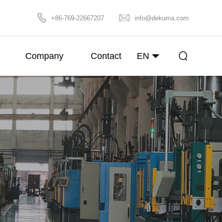
+86-769-22667207
info@dekuma.com
Company
Contact
EN