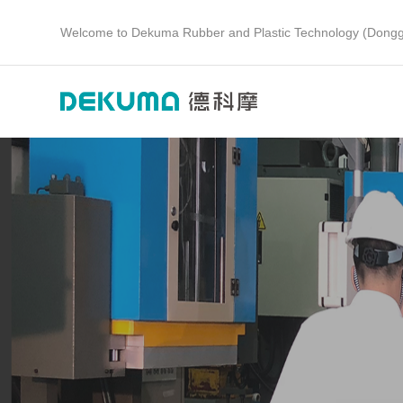
Welcome to Dekuma Rubber and Plastic Technology (Dongg