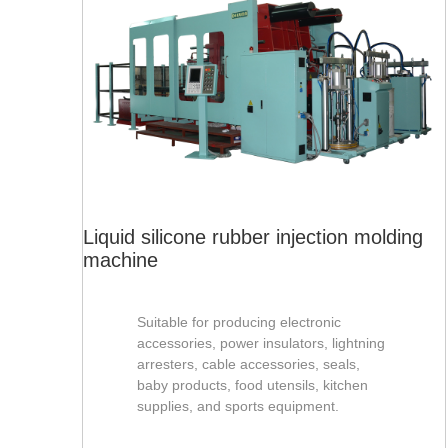
Liquid silicone rubber injection molding
machine
Suitable for producing electronic
accessories, power insulators, lightning
arresters, cable accessories, seals,
baby products, food utensils, kitchen
supplies, and sports equipment.