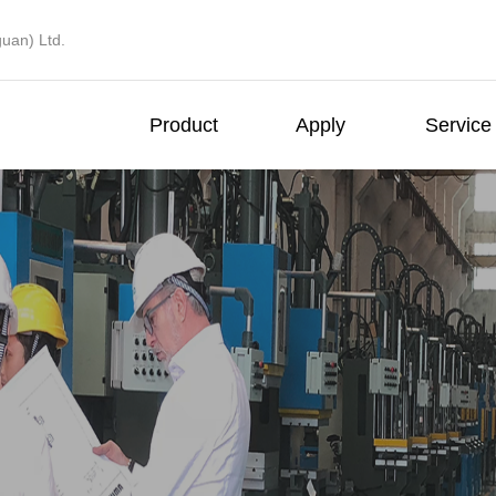
uan) Ltd.
Product
Apply
Service