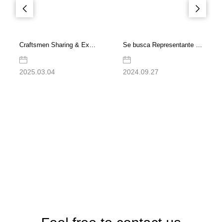
Craftsmen Sharing & Exchange Meeting | Dedication to Reliability, Driving High-Quality Development
Se busca Representante de Ventas para la sucursal de DEKUMA en México
2025.03.04
2024.09.27