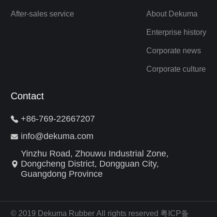
After-sales service
About Dekuma
Enterprise history
Corporate news
Corporate culture
Contact
+86-769-22667207
info@dekuma.com
Yinzhu Road, Zhouwu Industrial Zone,
Dongcheng District, Dongguan City,
Guangdong Province
© 2019 Dekuma Rubber All rights reserved 粤ICP备