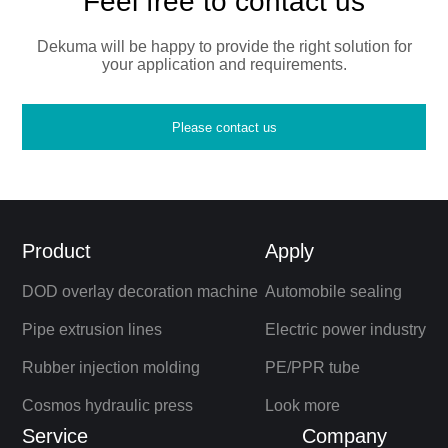
Feel free to contact us
Dekuma will be happy to provide the right solution for
your application and requirements.
Please contact us
Product
Apply
DOD overlay decoration machine
Automobile sealing
Pipe extrusion lines
Electric power industry
Rubber injection molding
PE/PPR tube
Cosmos hydraulic press
Look more
Service
Company