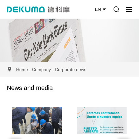
EN
Home
-
Company
-
Corporate news
News and media