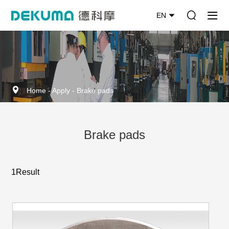
EN
Home
-
Apply
-
Brake pads
Brake pads
1Result