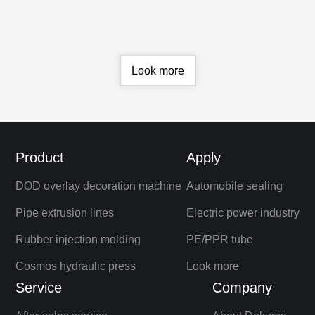
advanced technology and environmentally
friendly design to improve production
efficiency and product quality, create more
profits for users, and promote sustainable
development of the industry
Look more
Product
Apply
DOD overlay decoration machine
Automobile sealing
Pipe extrusion lines
Electric power industry
Rubber injection molding
PE/PPR tube
Cosmos hydraulic press
Look more
Service
Company