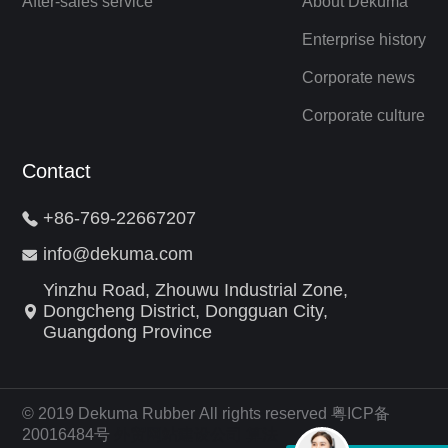
After-sales service
About Dekuma
Enterprise history
Corporate news
Corporate culture
Contact
+86-769-22667207
info@dekuma.com
Yinzhu Road, Zhouwu Industrial Zone,
Dongcheng District, Dongguan City,
Guangdong Province
© 2019 Dekuma Rubber All rights reserved 粤ICP备
20016484号
外贸网站建设公司
算法