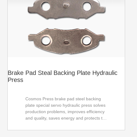
Brake Pad Steal Backing Plate Hydraulic
Press
Cosmos Press brake pad steel backing
plate special servo hydraulic press solves
production problems, improves efficiency
and quality, saves energy and protects the
environment, and helps the development
of the automobile industry. Adopt