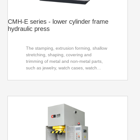
CMH-E series - lower cylinder frame
hydraulic press
The stamping, extrusion forming, shallow
stretching, shaping, covering and
trimming of metal and non-metal parts,
such as jewelry, watch cases, watch
straps, glasses frames and parts, photo
frames, tableware, signs, locks,
automotive parts and hardware parts, etc.