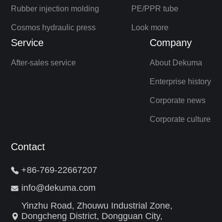
Rubber injection molding
PE/PPR tube
Cosmos hydraulic press
Look more
Service
Company
After-sales service
About Dekuma
Enterprise history
Corporate news
Corporate culture
Contact
+86-769-22667207
info@dekuma.com
Yinzhu Road, Zhouwu Industrial Zone,
Dongcheng District, Dongguan City,