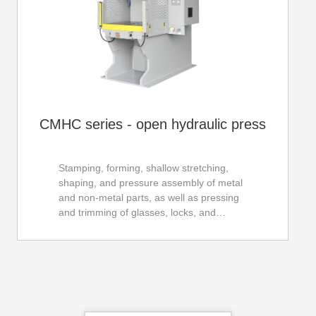
CMHC series - open hydraulic press
Stamping, forming, shallow stretching,
shaping, and pressure assembly of metal
and non-metal parts, as well as pressing
and trimming of glasses, locks, and
hardware parts, electronic connectors,
electrical parts, motor rotors, stator
pressing, etc