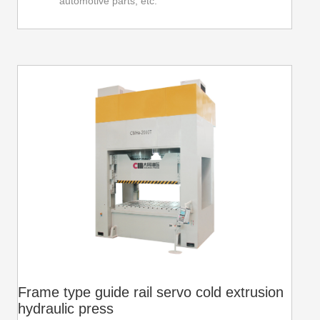
automotive parts, etc.
Frame type guide rail servo cold extrusion
hydraulic press