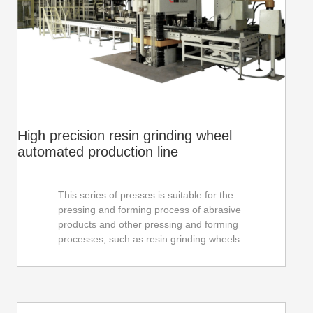
automotive industry.
High precision resin grinding wheel
automated production line
This series of presses is suitable for the
pressing and forming process of abrasive
products and other pressing and forming
processes, such as resin grinding wheels.