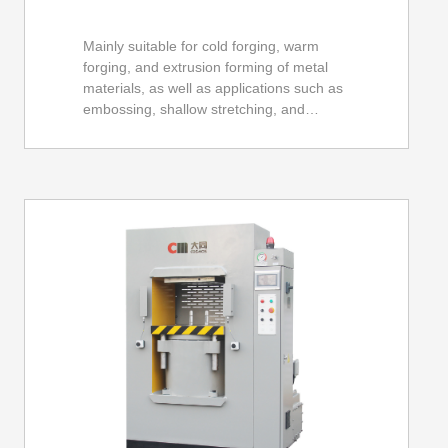
Mainly suitable for cold forging, warm
forging, and extrusion forming of metal
materials, as well as applications such as
embossing, shallow stretching, and
cutting, such as automotive, motorcycle,
bicycle, mobile phone shells, LED
radiators, hardware tools, and other
components. Especially suitable for
precision formed parts.