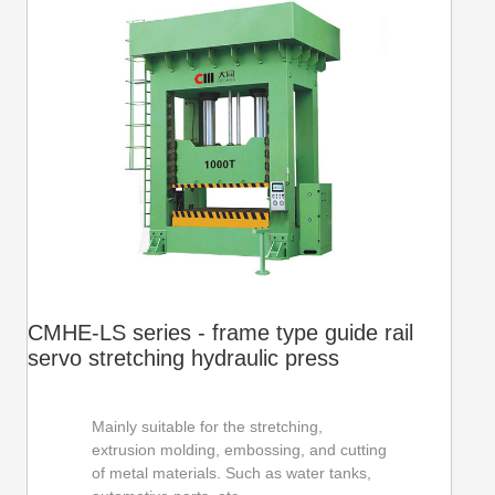
CMHE-LS series - frame type guide rail
servo stretching hydraulic press
Mainly suitable for the stretching,
extrusion molding, embossing, and cutting
of metal materials. Such as water tanks,