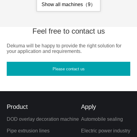
Show all machines（9）
Feel free to contact us
Dekuma will be happy to provide the right solution for
your application and requirements.
Please contact us
Product
Apply
DOD overlay decoration machine
Automobile sealing
Pipe extrusion lines
Electric power industry