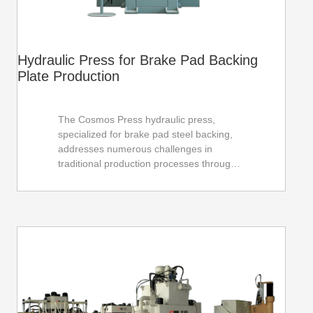
Hydraulic Press for Brake Pad Backing
Plate Production
The Cosmos Press hydraulic press,
specialized for brake pad steel backing,
addresses numerous challenges in
traditional production processes through
advanced technology and environmentally
friendly design, thereby improving
production efficiency and product quality.
Its compact structure and convenient
operation make the production line more
flexible and automated. The energy-
saving and environmentally friendly
design philosophy creates more profit
margins for users, contributing to the
sustainable development of the