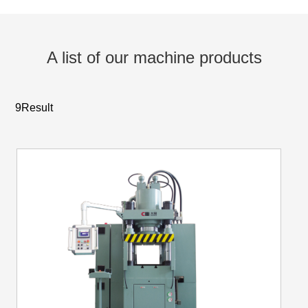
A list of our machine products
9Result