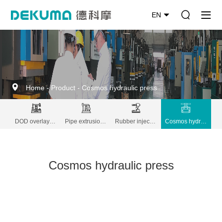
EN
Home
-
Product
-
Cosmos hydraulic press
DOD overlay decoration machine
Pipe extrusion lines
Rubber injection molding
Cosmos hydraulic press
Cosmos hydraulic press