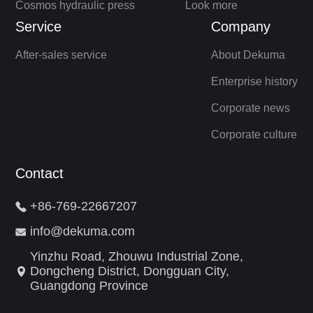
Cosmos hydraulic press
Look more
Service
Company
After-sales service
About Dekuma
Enterprise history
Corporate news
Corporate culture
Contact
+86-769-22667207
info@dekuma.com
Yinzhu Road, Zhouwu Industrial Zone,
Dongcheng District, Dongguan City,
Guangdong Province