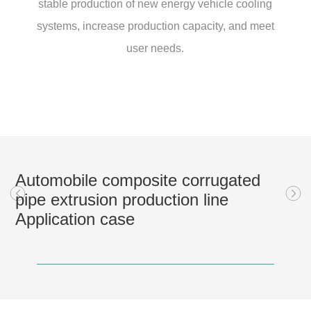
stable production of new energy vehicle cooling
systems, increase production capacity, and meet
user needs.
Automobile composite corrugated
pipe extrusion production line
Application case