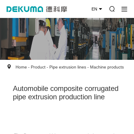
EN
Home
-
Product
-
Pipe extrusion lines
-
Machine products
Automobile composite corrugated
pipe extrusion production line