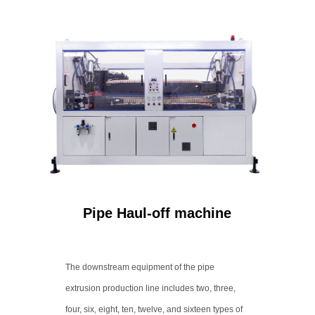
Pipe Haul-off machine
The downstream equipment of the pipe
extrusion production line includes two, three,
four, six, eight, ten, twelve, and sixteen types of