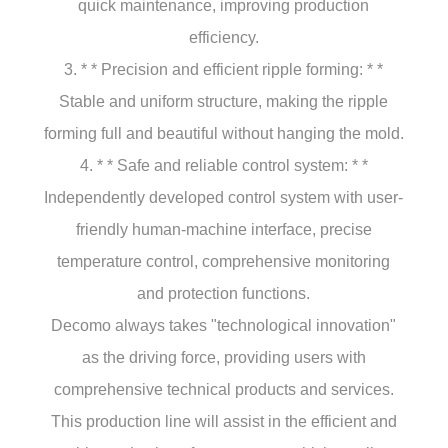
quick maintenance, improving production
efficiency.
3. * * Precision and efficient ripple forming: * *
Stable and uniform structure, making the ripple
forming full and beautiful without hanging the mold.
4. * * Safe and reliable control system: * *
Independently developed control system with user-
friendly human-machine interface, precise
temperature control, comprehensive monitoring
and protection functions.
Decomo always takes "technological innovation"
as the driving force, providing users with
comprehensive technical products and services.
This production line will assist in the efficient and