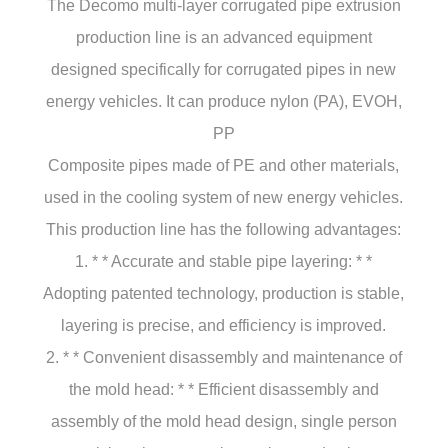
The Decomo multi-layer corrugated pipe extrusion
production line is an advanced equipment
designed specifically for corrugated pipes in new
energy vehicles. It can produce nylon (PA), EVOH,
PP
Composite pipes made of PE and other materials,
used in the cooling system of new energy vehicles.
This production line has the following advantages:
1. * * Accurate and stable pipe layering: * *
Adopting patented technology, production is stable,
layering is precise, and efficiency is improved.
2. * * Convenient disassembly and maintenance of
the mold head: * * Efficient disassembly and
assembly of the mold head design, single person