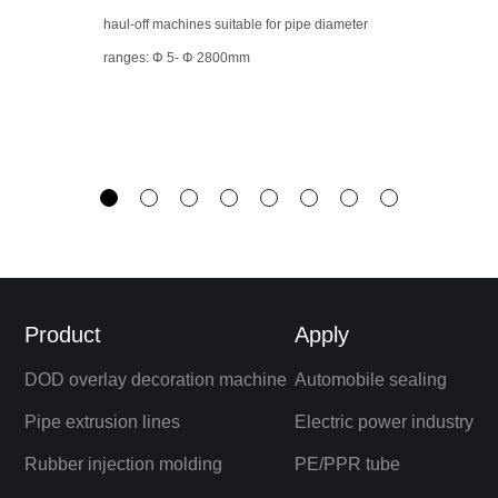
haul-off machines suitable for pipe diameter
ranges: Φ 5- Φ 2800mm
Product
Apply
DOD overlay decoration machine
Automobile sealing
Pipe extrusion lines
Electric power industry
Rubber injection molding
PE/PPR tube