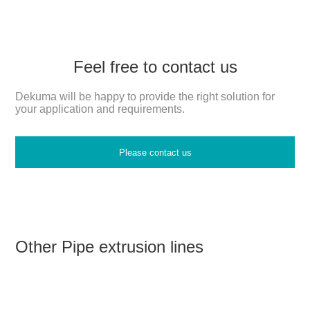
Feel free to contact us
Dekuma will be happy to provide the right solution for
your application and requirements.
Please contact us
Other Pipe extrusion lines