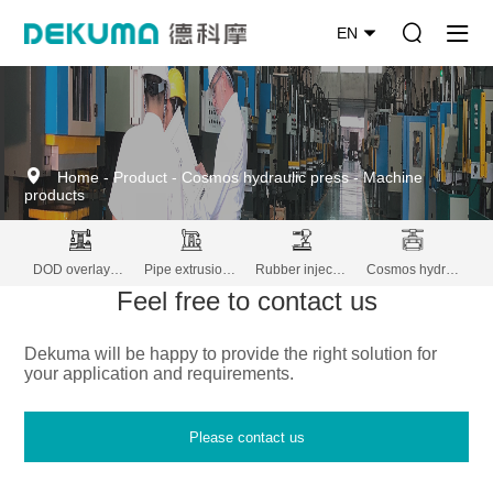
EN
Home
-
Product
-
Cosmos hydraulic press
-
Machine
products
DOD overlay decoration machine
Pipe extrusion lines
Rubber injection molding
Cosmos hydraulic press
Feel free to contact us
Dekuma will be happy to provide the right solution for
your application and requirements.
Please contact us