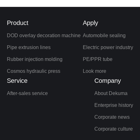
Product
Apply
DOD overlay decoration machine
Automobile sealing
Pipe extrusion lines
Electric power industry
Rubber injection molding
PE/PPR tube
Cosmos hydraulic press
Look more
Service
Company
After-sales service
About Dekuma
Enterprise history
Corporate news
Corporate culture