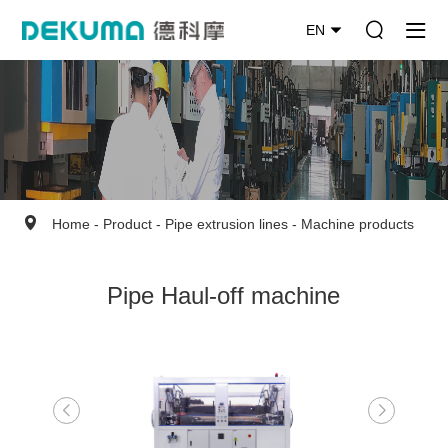
EN
Home
-
Product
-
Pipe extrusion lines
-
Machine products
Pipe Haul-off machine