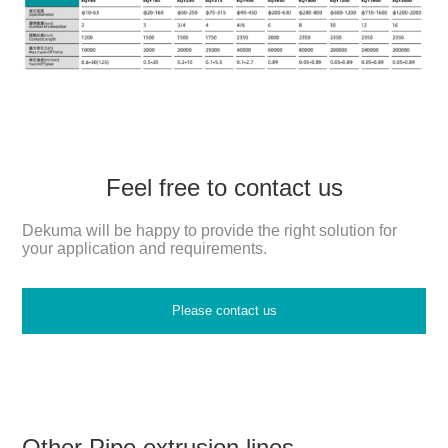
Feel free to contact us
Dekuma will be happy to provide the right solution for
your application and requirements.
Please contact us
Other Pipe extrusion lines