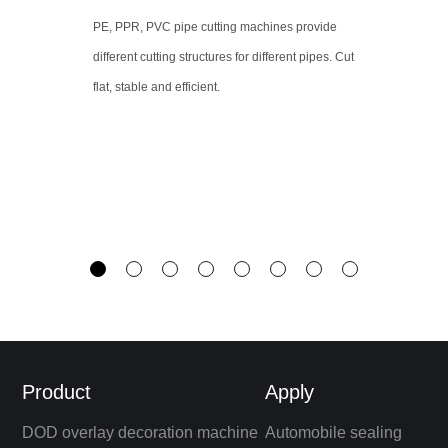
PE, PPR, PVC pipe cutting machines provide
different cutting structures for different pipes. Cut
flat, stable and efficient.
Product
Apply
DOD overlay decoration machine
Automobile sealing