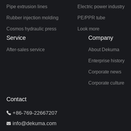
Pipe extrusion lines
Electric power industry
Rubber injection molding
PE/PPR tube
Cosmos hydraulic press
Look more
Service
Company
After-sales service
About Dekuma
Enterprise history
Corporate news
Corporate culture
Contact
+86-769-22667207
info@dekuma.com