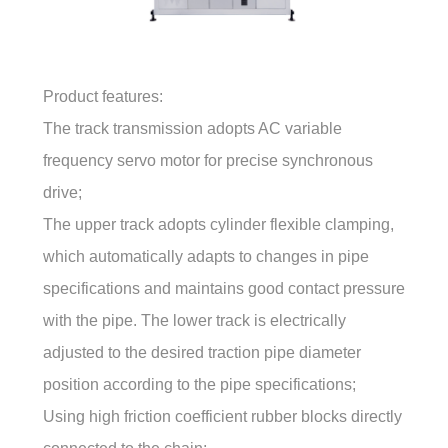
Product features:
The track transmission adopts AC variable
frequency servo motor for precise synchronous
drive;
The upper track adopts cylinder flexible clamping,
which automatically adapts to changes in pipe
specifications and maintains good contact pressure
with the pipe. The lower track is electrically
adjusted to the desired traction pipe diameter
position according to the pipe specifications;
Using high friction coefficient rubber blocks directly