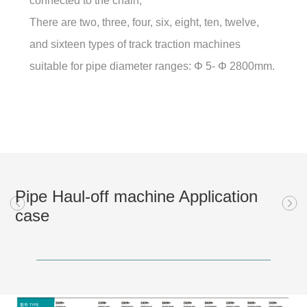
connected to the chain;
There are two, three, four, six, eight, ten, twelve,
and sixteen types of track traction machines
suitable for pipe diameter ranges: Φ 5- Φ 2800mm.
Pipe Haul-off machine Application
case