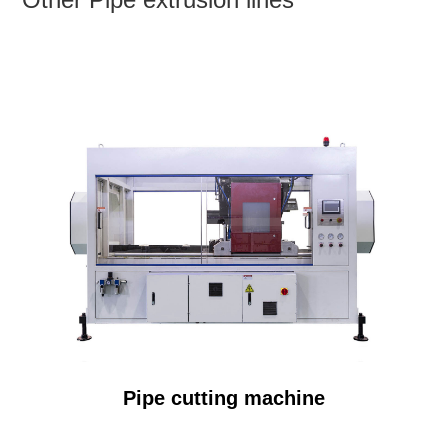
Pipe cutting machine