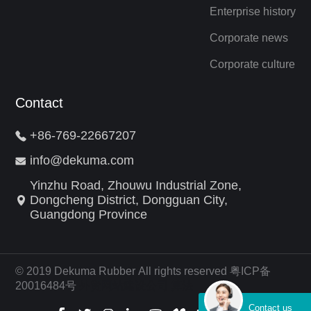
Enterprise history
Corporate news
Corporate culture
Contact
+86-769-22667207
info@dekuma.com
Yinzhu Road, Zhouwu Industrial Zone,
Dongcheng District, Dongguan City,
Guangdong Province
© 2019 Dekuma Rubber All rights reserved 粤ICP备
20016484号
外贸网站建设公司
算法
Contact us