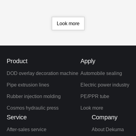
brand equipment.
Look more
Product
Apply
DOD overlay decoration machine
Automobile sealing
Pipe extrusion lines
Electric power industry
Rubber injection molding
PE/PPR tube
Cosmos hydraulic press
Look more
Service
Company
After-sales service
About Dekuma