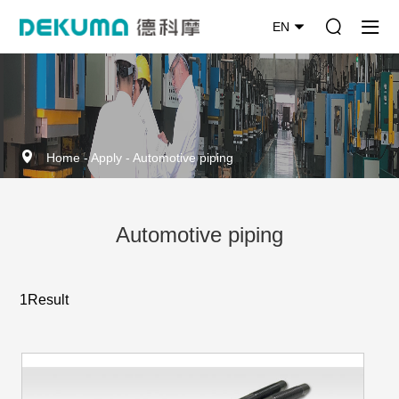
EN
Home
-
Apply
-
Automotive piping
Automotive piping
1Result