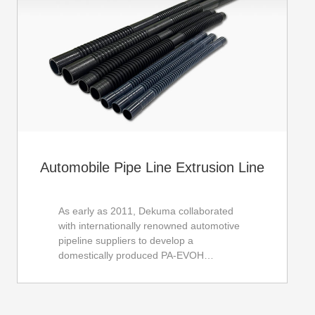
Automobile Pipe Line Extrusion Line
As early as 2011, Dekuma collaborated
with internationally renowned automotive
pipeline suppliers to develop a
domestically produced PA-EVOH
composite pipe production line. After
years of development, our equipment
performance has basically reached the
average level of international first-class