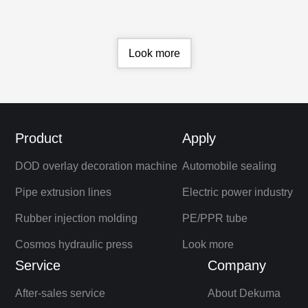
stability comparable to European
standards.
Look more
Product
Apply
DOD overlay decoration machine
Automobile sealing
Pipe extrusion lines
Electric power industry
Rubber injection molding
PE/PPR tube
Cosmos hydraulic press
Look more
Service
Company
After-sales service
About Dekuma