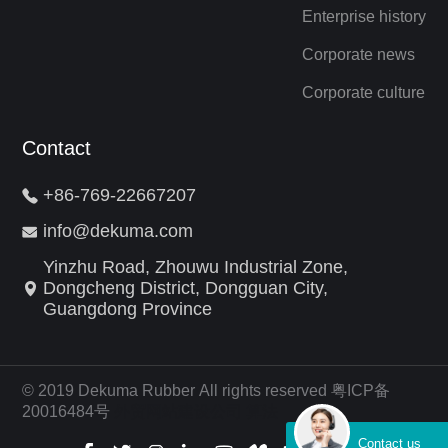
Enterprise history
Corporate news
Corporate culture
Contact
+86-769-22667207
info@dekuma.com
Yinzhu Road, Zhouwu Industrial Zone,
Dongcheng District, Dongguan City,
Guangdong Province
© 2019 Dekuma Rubber All rights reserved 粤ICP备
20016484号
外贸网站建设公司
算法
Contact us