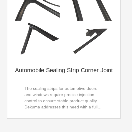
Automobile Sealing Strip Corner Joint
The sealing strips for automotive doors
and windows require precise injection
control to ensure stable product quality.
Dekuma addresses this need with a fully
imported servo control system, achieving
an impressive injection repetition accuracy
of ±0.02g. Moreover, its integral machine
body structure ensures reliability and