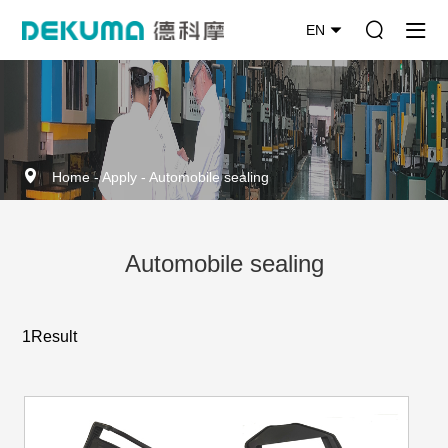
EN
Home
-
Apply
-
Automobile sealing
Automobile sealing
1Result