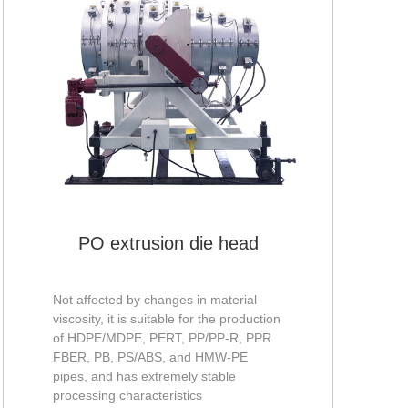
PO extrusion die head
Not affected by changes in material
viscosity, it is suitable for the production
of HDPE/MDPE, PERT, PP/PP-R, PPR
FBER, PB, PS/ABS, and HMW-PE
pipes, and has extremely stable
processing characteristics