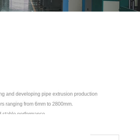
ng and developing pipe extrusion production
eters ranging from 6mm to 2800mm.
nd stable performance