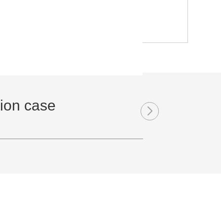
tion case