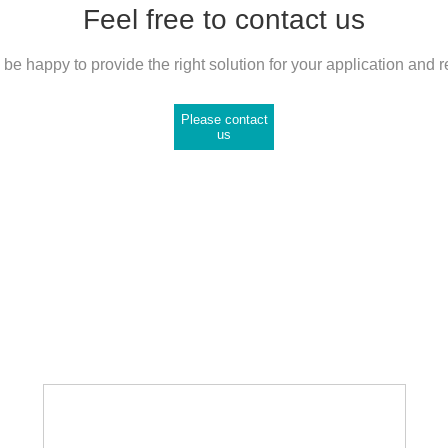
Feel free to contact us
be happy to provide the right solution for your application and 
Please contact
us