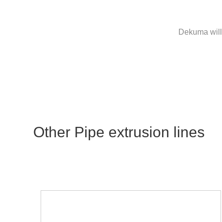
Dekuma will 
Other Pipe extrusion lines