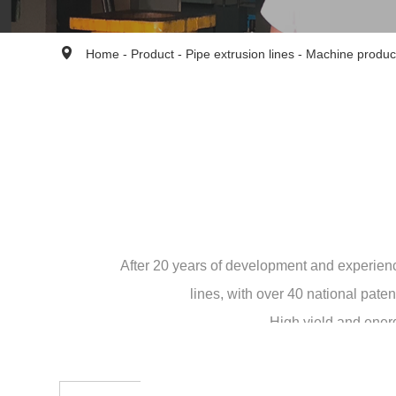
Home
-
Product
-
Pipe extrusion lines
-
Machine produc
After 20 years of development and experien
lines, with over 40 national pat
High yield and energ