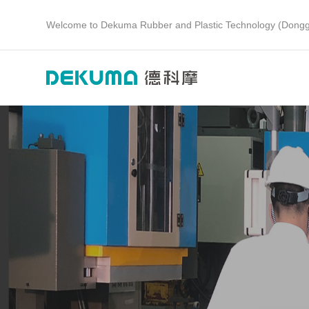
Welcome to Dekuma Rubber and Plastic Technology (Dongg