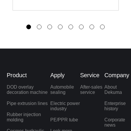
Product
Apply
Service
Company
DOD overlay
Automobile
After-sales
About
decoration machine
sealing
service
Dekuma
Pipe extrusion lines
Electric power
Enterprise
industry
history
Rubber injection
molding
PE/PPR tube
Corporate
news
Cosmos hydraulic
Look more