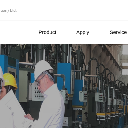
uan) Ltd.
Product
Apply
Service