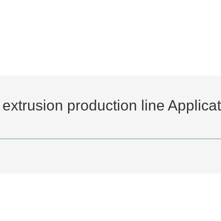
extrusion production line Applica