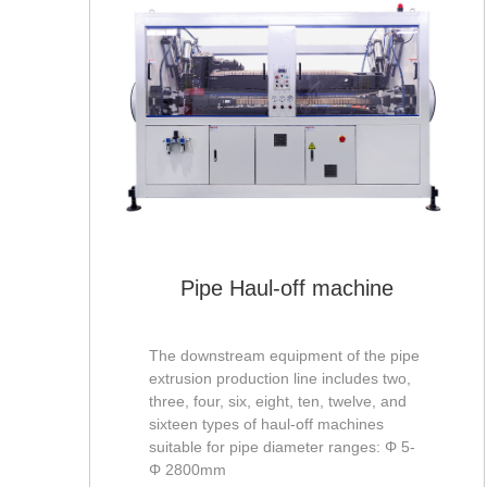
pe
Pipe Haul-off machine
The downstream equipment of the pipe
extrusion production line includes two,
three, four, six, eight, ten, twelve, and
sixteen types of haul-off machines
suitable for pipe diameter ranges: Φ 5-
Φ 2800mm