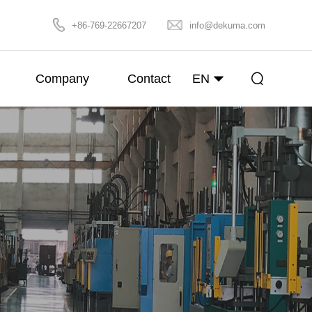
+86-769-22667207
info@dekuma.com
Company
Contact
EN