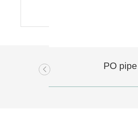
PO pipe 