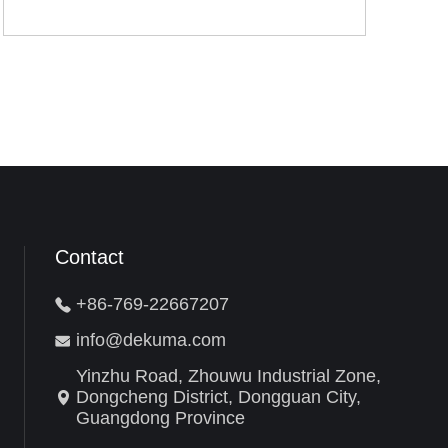
Contact
+86-769-22667207
info@dekuma.com
Yinzhu Road, Zhouwu Industrial Zone,
Dongcheng District, Dongguan City,
Guangdong Province