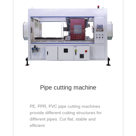
Pipe cutting machine
PE, PPR, PVC pipe cutting machines
provide different cutting structures for
different pipes. Cut flat, stable and
efficient.