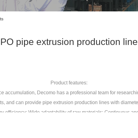
ts
PO pipe extrusion production line
Product features:
ce accumulation, Decomo has a professional team for researchi
ents, and can provide pipe extrusion production lines with diam
y efficiency; Wide adaptability of raw materials; Continuous a