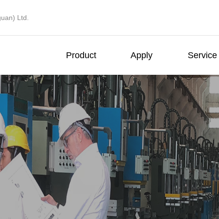
uan) Ltd.
Product
Apply
Service