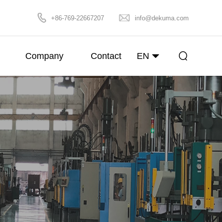
+86-769-22667207
info@dekuma.com
Company
Contact
EN