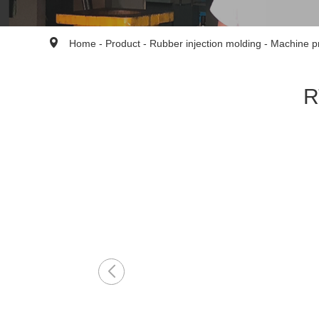
Home
-
Product
-
Rubber injection molding
-
Machine p
R