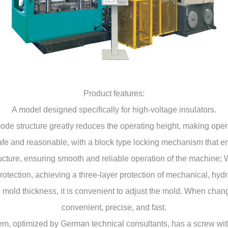
Product features:
A model designed specifically for high-voltage insulators.
de structure greatly reduces the operating height, making oper
fe and reasonable, with a block type locking mechanism that ensu
ructure, ensuring smooth and reliable operation of the machine; 
rotection, achieving a three-layer protection of mechanical, hydr
 mold thickness, it is convenient to adjust the mold. When changi
convenient, precise, and fast.
stem, optimized by German technical consultants, has a screw wi