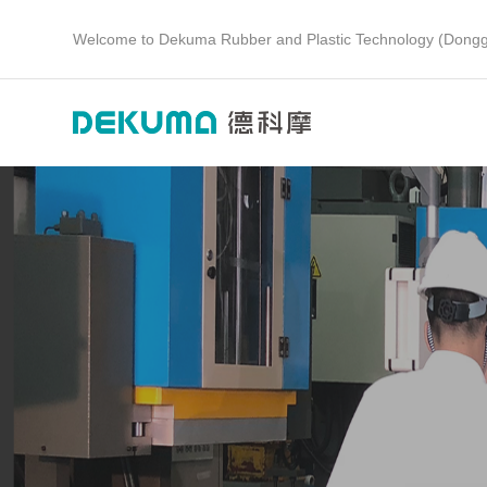
Welcome to Dekuma Rubber and Plastic Technology (Dongg