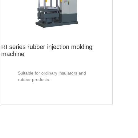
RV-
mac
RI series rubber injection molding
machine
Suitable for ordinary insulators and
rubber products.