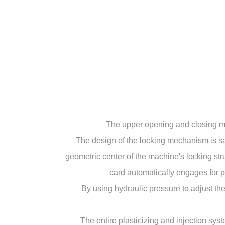
The upper opening and closing mo
The design of the locking mechanism is sa
geometric center of the machine's locking st
card automatically engages for p
By using hydraulic pressure to adjust the
The entire plasticizing and injection sy