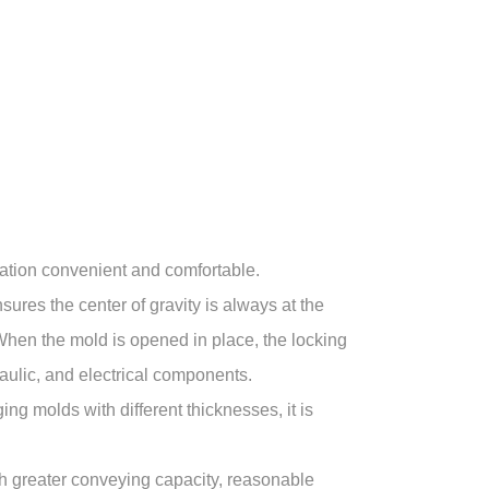
ation convenient and comfortable.
res the center of gravity is always at the
When the mold is opened in place, the locking
aulic, and electrical components.
ng molds with different thicknesses, it is
th greater conveying capacity, reasonable