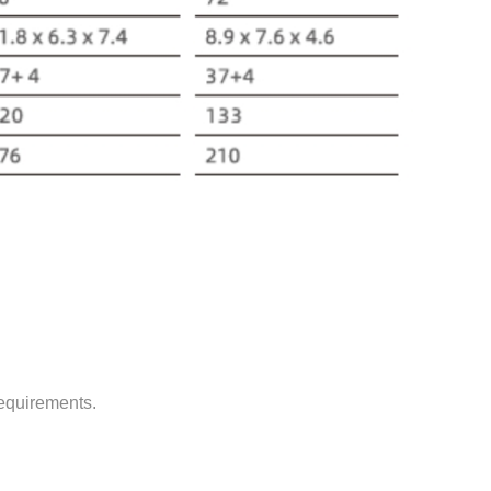
requirements.