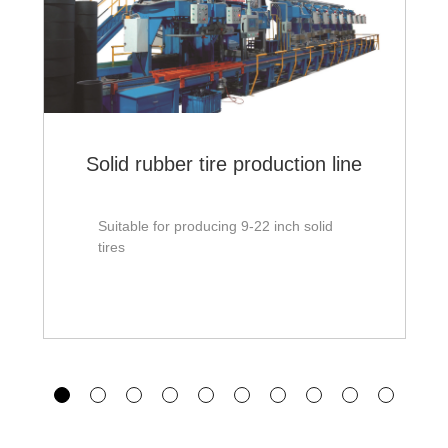
Solid rubber tire production line
Suitable for producing 9-22 inch solid
tires