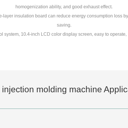
homogenization ability, and good exhaust effect.
layer insulation board can reduce energy consumption loss by
saving.
l system, 10.4-inch LCD color display screen, easy to operate, 
 injection molding machine Applic