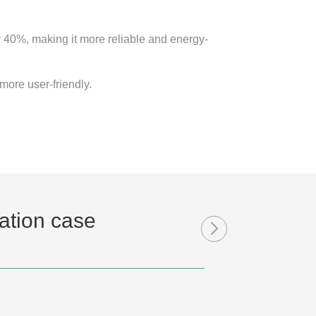
 40%, making it more reliable and energy-
more user-friendly.
ation case