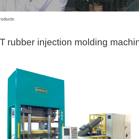
roducts
T rubber injection molding machi