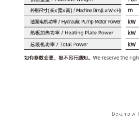
Dekuma will 