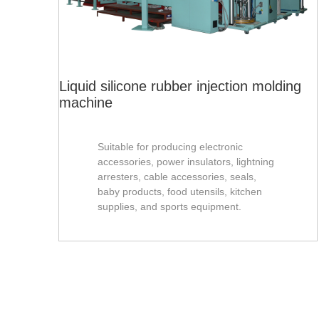
Liquid silicone rubber injection molding
machine
Suitable for producing electronic
accessories, power insulators, lightning
arresters, cable accessories, seals,
baby products, food utensils, kitchen
supplies, and sports equipment.