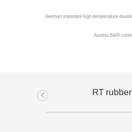
German imported high-temperature double-
Austria B&R contro
RT rubber