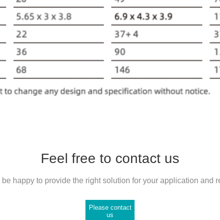
Feel free to contact us
be happy to provide the right solution for your application and 
Please contact
us