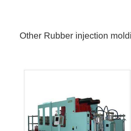
Other Rubber injection mold